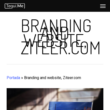
Men
Skip
to
BRANDING
main
AND
content
WEBSITE,
ZITEER.COM
Portada
»
Branding and website, Ziteer.com