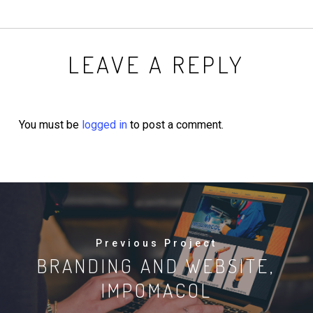
LEAVE A REPLY
You must be
logged in
to post a comment.
Previous Project
BRANDING AND WEBSITE,
IMPOMACOL