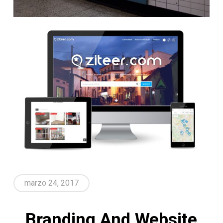
marzo 24, 2017
Branding And Website