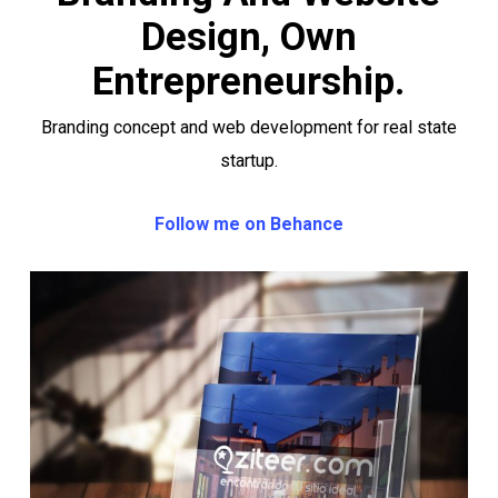
Design, Own
Entrepreneurship.
Branding concept and web development for real state
startup.
Follow me on Behance