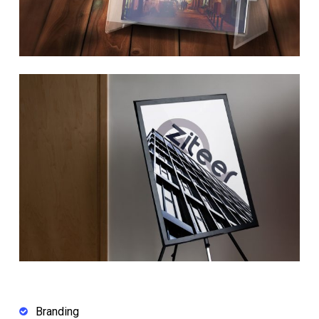
Branding