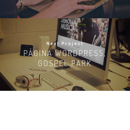
Next Project
PÁGINA WORDPRESS,
GOSPEL PARK