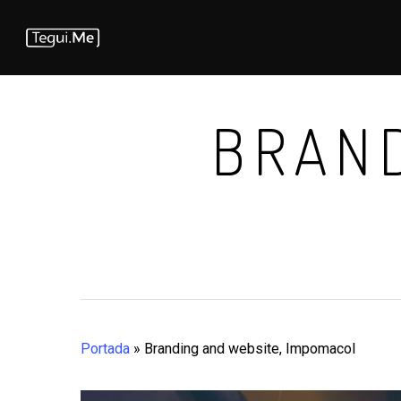
Skip
to
main
content
BRAND
Portada
»
Branding and website, Impomacol