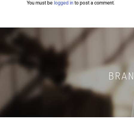
You must be
logged in
to post a comment.
BRAN