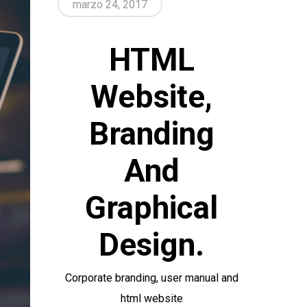
marzo 24, 2017
HTML
Website,
Branding
And
Graphical
Design.
Corporate branding, user manual and
html website