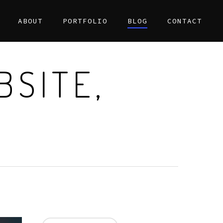
ABOUT
PORTFOLIO
BLOG
CONTACT
BSITE,