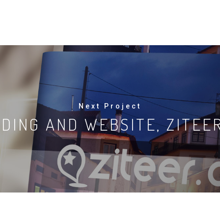
Next Project
DING AND WEBSITE, ZITEE