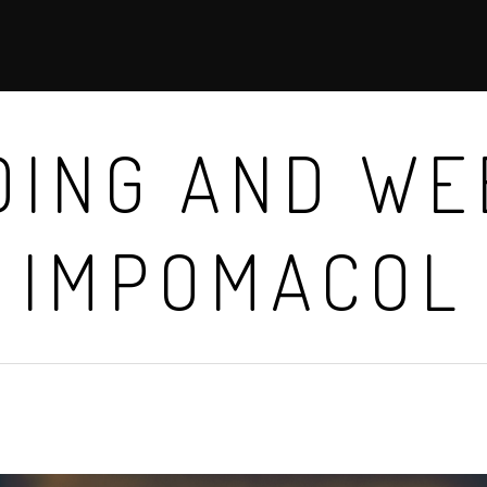
ING AND WE
IMPOMACOL