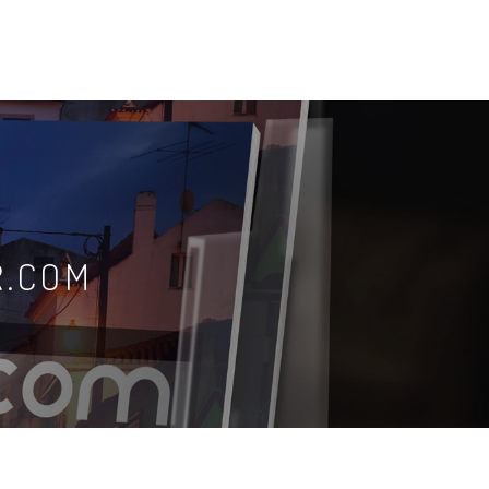
R.COM