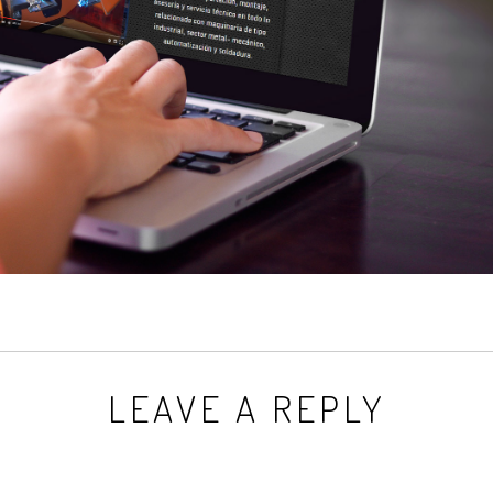
LEAVE A REPLY