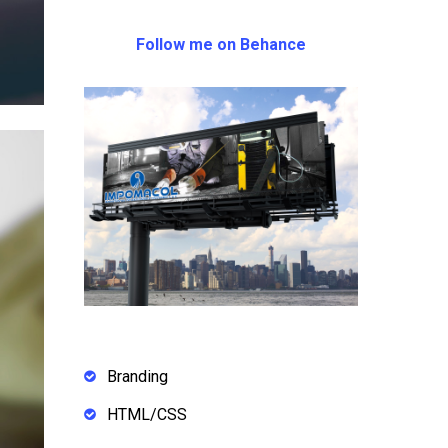
Follow me on Behance
Branding
HTML/CSS